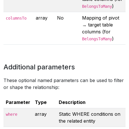
)
BelongsToMany
array
No
Mapping of pivot
columnsTo
→ target table
columns (for
)
BelongsToMany
Additional parameters
These optional named parameters can be used to filter
or shape the relationship:
Parameter
Type
Description
array
Static WHERE conditions on
where
the related entity