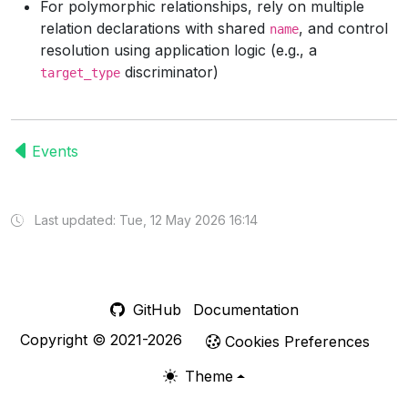
For polymorphic relationships, rely on multiple
relation declarations with shared
, and control
name
resolution using application logic (e.g., a
discriminator)
target_type
Events
Last updated: Tue, 12 May 2026 16:14
GitHub
Documentation
Copyright © 2021-2026
Cookies Preferences
Theme