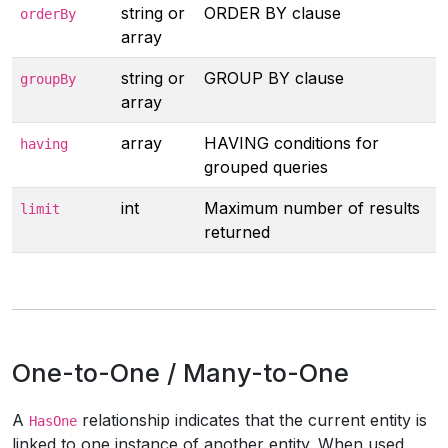
string or
ORDER BY clause
orderBy
array
string or
GROUP BY clause
groupBy
array
array
HAVING conditions for
having
grouped queries
int
Maximum number of results
limit
returned
One-to-One / Many-to-One
A
relationship indicates that the current entity is
HasOne
linked to one instance of another entity. When used