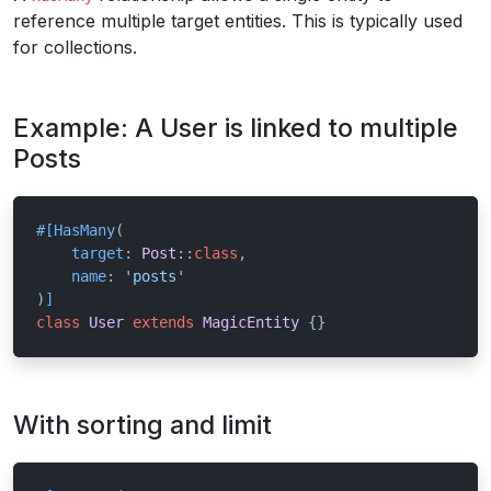
reference multiple target entities. This is typically used
for collections.
Example: A User is linked to multiple
Posts
#[HasMany
(

target
: 
Post
::
class
,

name
: 
'posts'
)
]
class
User
extends
MagicEntity
{}
With sorting and limit