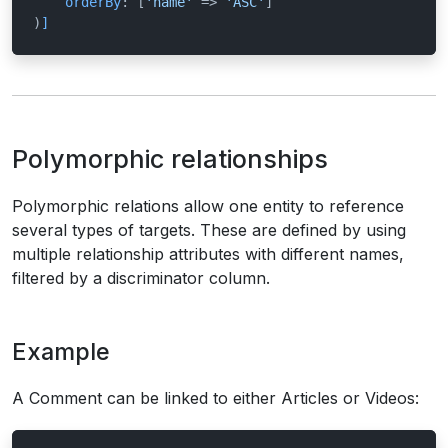
orderBy
: [
'name'
 => 
'ASC'
]

)
]
Polymorphic relationships
Polymorphic relations allow one entity to reference
several types of targets. These are defined by using
multiple relationship attributes with different names,
filtered by a discriminator column.
Example
A Comment can be linked to either Articles or Videos: