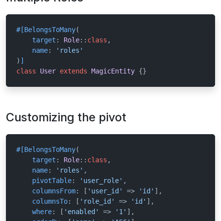
#[BelongsToMany
(

target
: 
Role
::
class
,

name
: 
'roles'
)
]
class
User
extends
MagicEntity
{}
Customizing the pivot
#[BelongsToMany
(

target
: 
Role
::
class
,

name
: 
'roles'
,

pivotTable
: 
'user_role'
,

columnsFrom
: [
'user_id'
 => 
'id'
],

columnsTo
: [
'role_id'
 => 
'id'
],

where
: [
'enabled'
 => 
'1'
],
