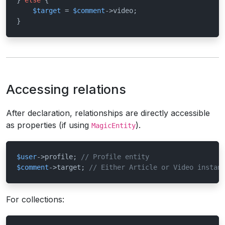
} 
else
 {

$target
 = 
$comment
->video;

}
Accessing relations
After declaration, relationships are directly accessible
as properties (if using
).
MagicEntity
$user
->profile; 
// Profile entity
$comment
->target; 
// Either Article or Video instan
For collections: