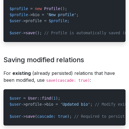
$profile
 = 
new
Profile
$profile
->bio = 
'New profile'
$user
->profile = 
$profile
;

$user
->
save
(); 
// Profile is automatically saved (n
Saving modified relations
For
existing
(already persisted) relations that have
been modified, use
:
save(cascade: true)
$user
 = 
User
::
find
(
1
$user
->profile->bio = 
'Updated bio'
; 
// Modify exis
$user
->
save
(
cascade
: 
true
); 
// Required to persist 