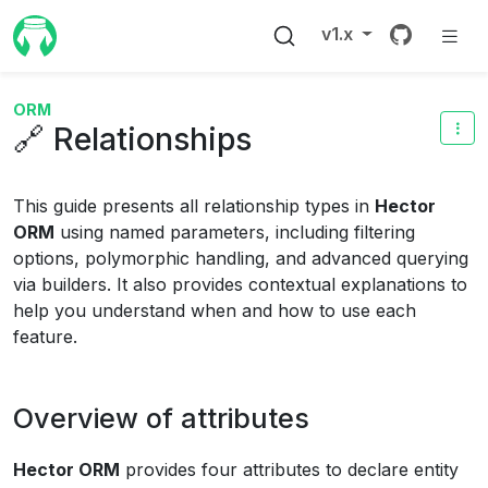
Source 
v1.x
ORM
🔗 Relationships
This guide presents all relationship types in
Hector
ORM
using named parameters, including filtering
options, polymorphic handling, and advanced querying
via builders. It also provides contextual explanations to
help you understand when and how to use each
feature.
Overview of attributes
Hector ORM
provides four attributes to declare entity