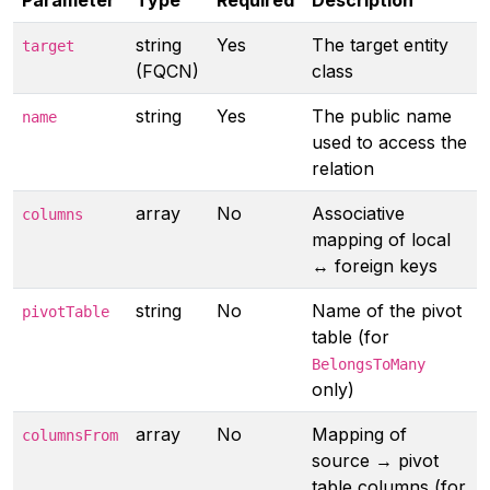
Parameter
Type
Required
Description
string
Yes
The target entity
target
(FQCN)
class
string
Yes
The public name
name
used to access the
relation
array
No
Associative
columns
mapping of local
↔ foreign keys
string
No
Name of the pivot
pivotTable
table (for
BelongsToMany
only)
array
No
Mapping of
columnsFrom
source → pivot
table columns (for