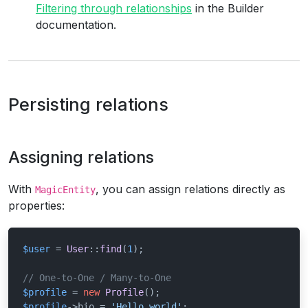
Filtering through relationships
in the Builder
documentation.
Persisting relations
Assigning relations
With
, you can assign relations directly as
MagicEntity
properties:
$user
 = 
User
::
find
(
1
);

// One-to-One / Many-to-One
$profile
 = 
new
Profile
$profile
->bio = 
'Hello world'