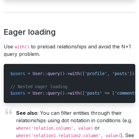
Eager loading
Use
to preload relationships and avoid the N+1
with()
query problem.
$users
 = 
User
::
query
()->
with
([
'profile'
, 
'posts'
])-
// Nested eager loading
$users
 = 
User
::
query
()->
with
([
'posts'
 => [
'comments
See also
: You can filter entities through their
relationships using dot notation in conditions (e.g.
or
where('relation.column', value)
). See
where('relation1.relation2.column', value)