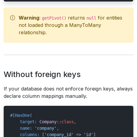
Warning
:
returns
for entities
getPivot()
null
not loaded through a ManyToMany
relationship.
Without foreign keys
If your database does not enforce foreign keys, always
declare column mappings manually.
#[HasOne
(

target
: 
Company
::
class
,

name
: 
'company'
,

columns
: [
'company_id'
 => 
'id'
]
