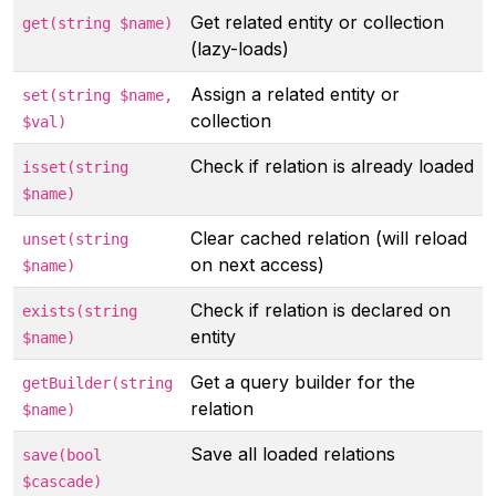
Get related entity or collection
get(string $name)
(lazy-loads)
Assign a related entity or
set(string $name,
collection
$val)
Check if relation is already loaded
isset(string
$name)
Clear cached relation (will reload
unset(string
on next access)
$name)
Check if relation is declared on
exists(string
entity
$name)
Get a query builder for the
getBuilder(string
relation
$name)
Save all loaded relations
save(bool
$cascade)