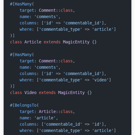
#[HasMany
(

target
: 
Comment
::
class
,

name
: 
'comments'
,

columns
: [
'id'
 => 
'commentable_id'
],

where
: [
'commentable_type'
 => 
'article'
]

)
]
class
Article
extends
MagicEntity
{}

#[HasMany
(

target
: 
Comment
::
class
,

name
: 
'comments'
,

columns
: [
'id'
 => 
'commentable_id'
],

where
: [
'commentable_type'
 => 
'video'
]

)
]
class
Video
extends
MagicEntity
{}

#[BelongsTo
(

target
: 
Article
::
class
,

name
: 
'article'
,

columns
: [
'commentable_id'
 => 
'id'
],

where
: [
'commentable_type'
 => 
'article'
]
