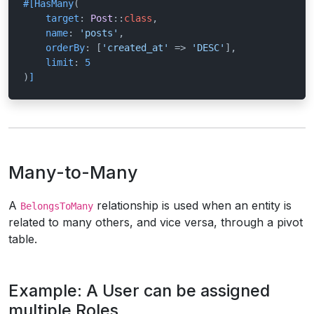
#[HasMany
(

target
: 
Post
::
class
,

name
: 
'posts'
,

orderBy
: [
'created_at'
 => 
'DESC'
],

limit
: 
5
)
]
Many-to-Many
A
relationship is used when an entity is
BelongsToMany
related to many others, and vice versa, through a pivot
table.
Example: A User can be assigned
multiple Roles