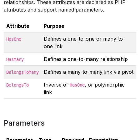
relationships. These attributes are declared as PHP
attributes and support named parameters.
Attribute
Purpose
Defines a one-to-one or many-to-
HasOne
one link
Defines a one-to-many relationship
HasMany
Defines a many-to-many link via pivot
BelongsToMany
Inverse of
, or polymorphic
BelongsTo
HasOne
link
Parameters