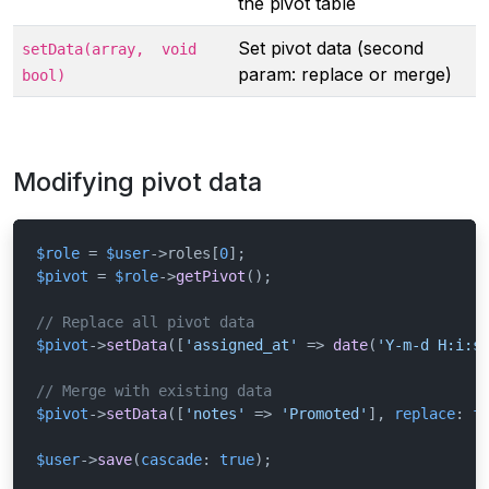
the pivot table
Set pivot data (second
setData(array,
void
param: replace or merge)
bool)
Modifying pivot data
$role
 = 
$user
->roles[
0
$pivot
 = 
$role
->
getPivot
();

// Replace all pivot data
$pivot
->
setData
([
'assigned_at'
 => 
date
(
'Y-m-d H:i:s
// Merge with existing data
$pivot
->
setData
([
'notes'
 => 
'Promoted'
], 
replace
: 
f
$user
->
save
(
cascade
: 
true
);