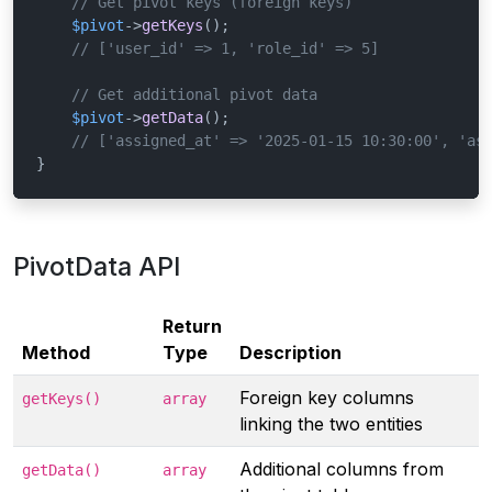
// Get pivot keys (foreign keys)
$pivot
->
getKeys
();

// ['user_id' => 1, 'role_id' => 5]
// Get additional pivot data
$pivot
->
getData
();

// ['assigned_at' => '2025-01-15 10:30:00', 'as
}
PivotData API
Return
Method
Type
Description
Foreign key columns
getKeys()
array
linking the two entities
Additional columns from
getData()
array