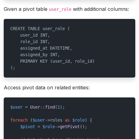
Given a pivot table
with additional columns:
user_role
CREATE TABLE user_role (

    user_id INT,

    role_id INT,

    assigned_at DATETIME,

    assigned_by INT,

    PRIMARY KEY (user_id, role_id)

);
Access pivot data on related entities:
$user
 = 
User
::
find
(
1
);

foreach
 (
$user
->roles 
as
$role
) {

$pivot
 = 
$role
->
getPivot
();
