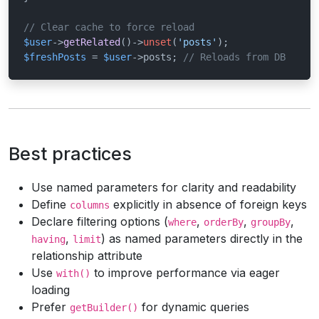
// Clear cache to force reload
$user
->
getRelated
()->
unset
(
'posts'
$freshPosts
 = 
$user
->posts; 
// Reloads from DB
Best practices
Use named parameters for clarity and readability
Define
explicitly in absence of foreign keys
columns
Declare filtering options (
,
,
,
where
orderBy
groupBy
,
) as named parameters directly in the
having
limit
relationship attribute
Use
to improve performance via eager
with()
loading
Prefer
for dynamic queries
getBuilder()