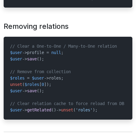
Removing relations
// Clear a One-to-One / Many-to-One relation
$user
->profile = 
null
$user
->
save
();

// Remove from collection
$roles
 = 
$user
unset
(
$roles
[
0
$user
->
save
();

// Clear relation cache to force reload from DB
$user
->
getRelated
()->
unset
(
'roles'
);