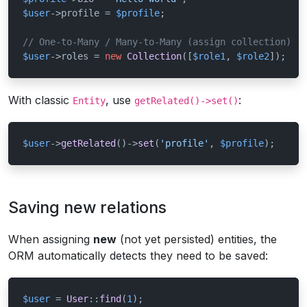
$user
->profile = 
$profile
;

// One-to-Many / Many-to-Many (assign collection)
$user
->roles = 
new
Collection
([
$role1
, 
$role2
]);
With classic
, use
:
Entity
getRelated()->set()
$user
->
getRelated
()->
set
(
'profile'
, 
$profile
);
Saving new relations
When assigning
new
(not yet persisted) entities, the
ORM automatically detects they need to be saved:
$user
 = 
User
::
find
(
1
);
