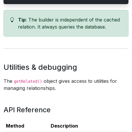
Tip
: The builder is independent of the cached
relation. It always queries the database.
Utilities & debugging
The
object gives access to utilities for
getRelated()
managing relationships.
API Reference
Method
Description