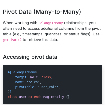
Pivot Data (Many-to-Many)
When working with
relationships, you
BelongsToMany
often need to access additional columns from the pivot
table (e.g., timestamps, quantities, or status flags). Use
to retrieve this data.
getPivot()
Accessing pivot data
#[BelongsToMany
(

target
: 
Role
::
class
,

name
: 
'roles'
,

pivotTable
: 
'user_role'
,

)
]
class
User
extends
MagicEntity
{}