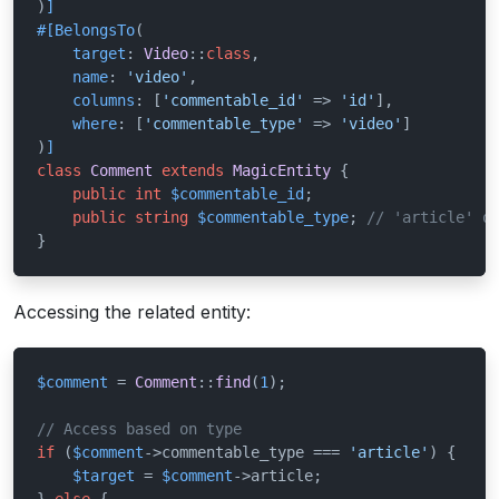
)
]
#[BelongsTo
(

target
: 
Video
::
class
,

name
: 
'video'
,

columns
: [
'commentable_id'
 => 
'id'
],

where
: [
'commentable_type'
 => 
'video'
]

)
]
class
Comment
extends
MagicEntity
{

public
int
$commentable_id
;

public
string
$commentable_type
; 
// 'article' o
}
Accessing the related entity:
$comment
 = 
Comment
::
find
(
1
);

// Access based on type
if
 (
$comment
->commentable_type === 
'article'
) {

$target
 = 
$comment
->article;
