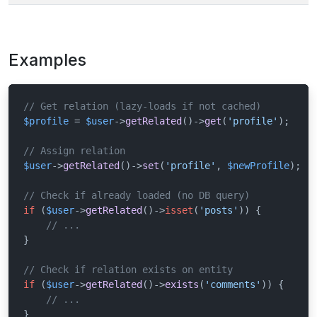
Examples
// Get relation (lazy-loads if not cached)
$profile
 = 
$user
->
getRelated
()->
get
(
'profile'
);

// Assign relation
$user
->
getRelated
()->
set
(
'profile'
, 
$newProfile
);

// Check if already loaded (no DB query)
if
 (
$user
->
getRelated
()->
isset
(
'posts'
)) {

// ...
}

// Check if relation exists on entity
if
 (
$user
->
getRelated
()->
exists
(
'comments'
)) {

// ...
}
