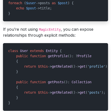
foreach
 (
$user
->posts 
as
$post
) {

echo
$post
->title;

}
If you’re not using
, you can expose
MagicEntity
relationships through explicit methods:
class
User
extends
Entity
{

public
function
getProfile
(
): ?
Profile
{

return
$this
->
getRelated
()->
get
(
'profile'
);

    }

public
function
getPosts
(
): 
Collection
{

return
$this
->
getRelated
()->
get
(
'posts'
);

    }

}