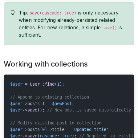
Tip
:
is only necessary
save(cascade: true)
when modifying already-persisted related
entities. For new relations, a simple
is
save()
sufficient.
Working with collections
$user
 = 
User
::
find
(
1
);

// Append to existing collection
$user
->posts[] = 
$newPost
$user
->
save
(); 
// New post is saved automatically
// Modify existing post in collection
$user
->posts[
0
]->title = 
'Updated title'
$user
->
save
(
cascade
: 
true
); 
// Required for existin