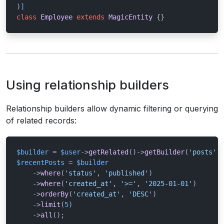
)
]
class
Employee
extends
MagicEntity
{}
Using relationship builders
Relationship builders allow dynamic filtering or querying
of related records:
$builder
 = 
$user
->
getRelated
()->
getBuilder
(
'posts'
$recentPosts
 = 
$builder
    ->
where
(
'status'
, 
'published'
)

    ->
where
(
'created_at'
, 
'>='
, 
'2025-01-01'
)

    ->
orderBy
(
'created_at'
, 
'DESC'
)

    ->
limit
(
5
)

    ->
all
();