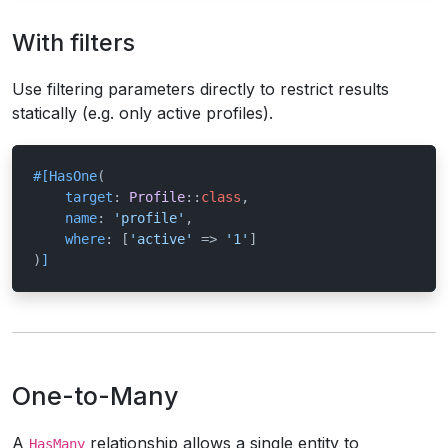
With filters
Use filtering parameters directly to restrict results
statically (e.g. only active profiles).
#[HasOne
(

target
: 
Profile
::
class
,

name
: 
'profile'
,

where
: [
'active'
 => 
'1'
]

)
]
One-to-Many
A
relationship allows a single entity to
HasMany