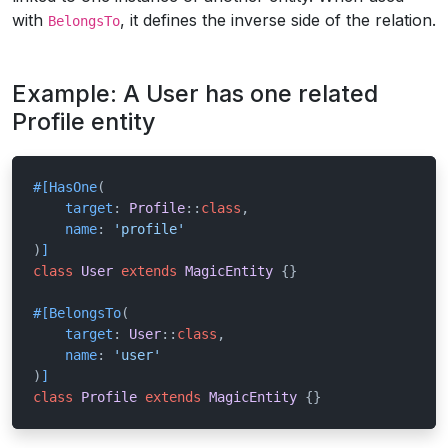
with
, it defines the inverse side of the relation.
BelongsTo
Example: A User has one related
Profile entity
#[HasOne
(

target
: 
Profile
::
class
,

name
: 
'profile'
)
]
class
User
extends
MagicEntity
{}

#[BelongsTo
(

target
: 
User
::
class
,

name
: 
'user'
)
]
class
Profile
extends
MagicEntity
{}